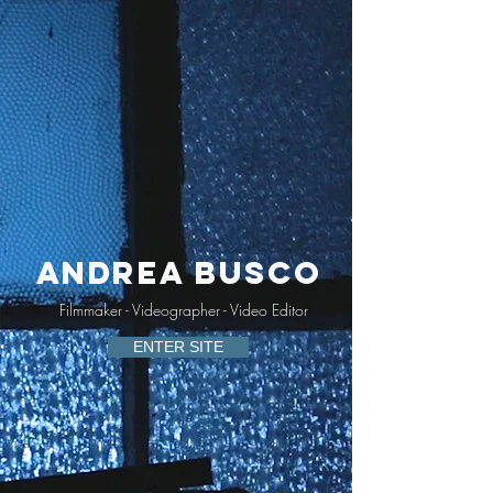
Andrea Busco
Filmmaker - Videographer - Video Editor
ENTER SITE