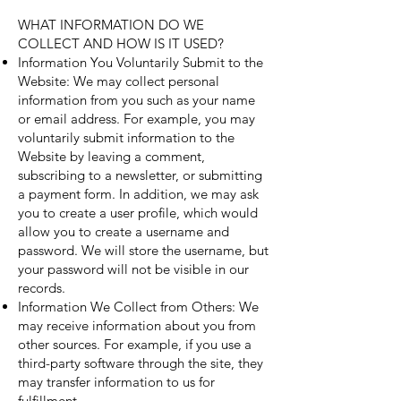
WHAT INFORMATION DO WE
COLLECT AND HOW IS IT USED?
Information You Voluntarily Submit to the
Website: We may collect personal
information from you such as your name
or email address. For example, you may
voluntarily submit information to the
Website by leaving a comment,
subscribing to a newsletter, or submitting
a payment form. In addition, we may ask
you to create a user profile, which would
allow you to create a username and
password. We will store the username, but
your password will not be visible in our
records.
Information We Collect from Others: We
may receive information about you from
other sources. For example, if you use a
third-party software through the site, they
may transfer information to us for
fulfillment.