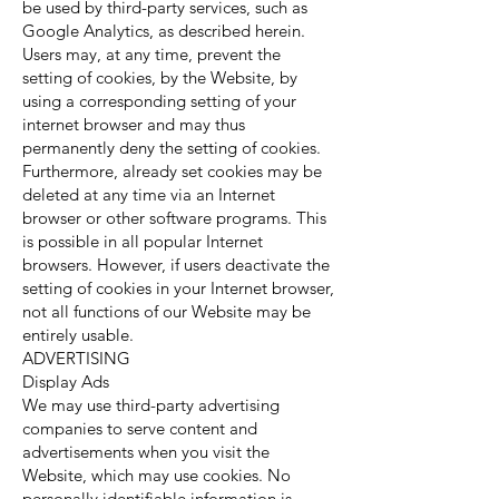
be used by third-party services, such as
Google Analytics, as described herein.
Users may, at any time, prevent the
setting of cookies, by the Website, by
using a corresponding setting of your
internet browser and may thus
permanently deny the setting of cookies.
Furthermore, already set cookies may be
deleted at any time via an Internet
browser or other software programs. This
is possible in all popular Internet
browsers. However, if users deactivate the
setting of cookies in your Internet browser,
not all functions of our Website may be
entirely usable.
ADVERTISING
Display Ads
We may use third-party advertising
companies to serve content and
advertisements when you visit the
Website, which may use cookies. No
personally identifiable information is