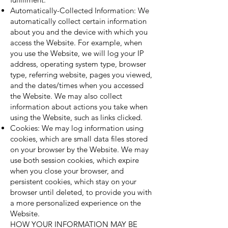
Automatically-Collected Information: We
automatically collect certain information
about you and the device with which you
access the Website. For example, when
you use the Website, we will log your IP
address, operating system type, browser
type, referring website, pages you viewed,
and the dates/times when you accessed
the Website. We may also collect
information about actions you take when
using the Website, such as links clicked.
Cookies: We may log information using
cookies, which are small data files stored
on your browser by the Website. We may
use both session cookies, which expire
when you close your browser, and
persistent cookies, which stay on your
browser until deleted, to provide you with
a more personalized experience on the
Website.
HOW YOUR INFORMATION MAY BE