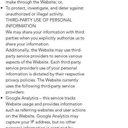
make through the Website; or,
To protect, investigate, and deter against
unauthorized or illegal activity.
THIRD-PARTY USE OF PERSONAL
INFORMATION
We may share your information with third
parties when you explicitly authorize us to
share your information.
Additionally, the Website may use third-
party service providers to service various
aspects of the Website. Each third-party
service provider’s use of your personal
information is dictated by their respective
privacy policies. The Website currently
uses the following third-party service
providers:
Google Analytics – this service tracks
Website usage and provides information
such as referring websites and user actions
on the Website. Google Analytics may
capture your IP address, but no other
personal information is captured by