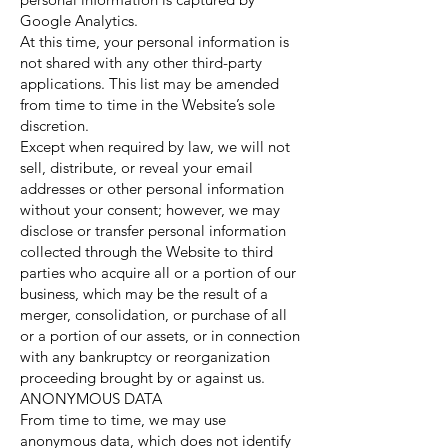
Google Analytics.
At this time, your personal information is
not shared with any other third-party
applications. This list may be amended
from time to time in the Website’s sole
discretion.
Except when required by law, we will not
sell, distribute, or reveal your email
addresses or other personal information
without your consent; however, we may
disclose or transfer personal information
collected through the Website to third
parties who acquire all or a portion of our
business, which may be the result of a
merger, consolidation, or purchase of all
or a portion of our assets, or in connection
with any bankruptcy or reorganization
proceeding brought by or against us.
ANONYMOUS DATA
From time to time, we may use
anonymous data, which does not identify