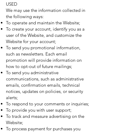
USED
We may use the information collected in
the following ways:
To operate and maintain the Website;
To create your account, identify you as a
user of the Website, and customize the
Website for your account;
To send you promotional information,
such as newsletters. Each email
promotion will provide information on
how to opt-out of future mailings;
To send you administrative
communications, such as administrative
emails, confirmation emails, technical
notices, updates on policies, or security
alerts;
To respond to your comments or inquiries;
To provide you with user support;
To track and measure advertising on the
Website;
To process payment for purchases you