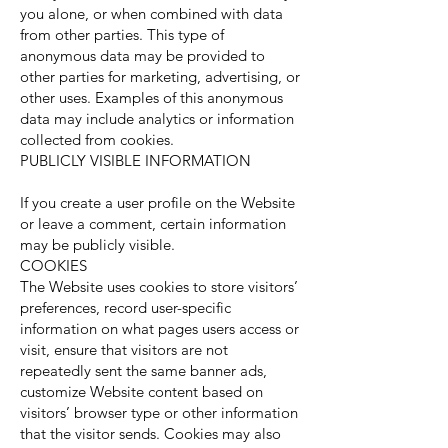
you alone, or when combined with data
from other parties. This type of
anonymous data may be provided to
other parties for marketing, advertising, or
other uses. Examples of this anonymous
data may include analytics or information
collected from cookies.
PUBLICLY VISIBLE INFORMATION
If you create a user profile on the Website
or leave a comment, certain information
may be publicly visible.
COOKIES
The Website uses cookies to store visitors’
preferences, record user-specific
information on what pages users access or
visit, ensure that visitors are not
repeatedly sent the same banner ads,
customize Website content based on
visitors’ browser type or other information
that the visitor sends. Cookies may also