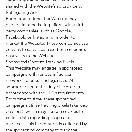
shared with the Website’s ad providers.
Retargeting Ads
From time to time, the Website may
engage in remarketing efforts with third-
party companies, such as Google,
Facebook, or Instagram, in order to
market the Website. These companies use
cookies to serve ads based on someone’s
past visits to the Website.
Sponsored Content Tracking Pixels
This Website may engage in sponsored
campaigns with various influencer
networks, brands, and agencies. All
sponsored content is duly disclosed in
accordance with the FTC’s requirements.
From time to time, these sponsored
campaigns utilize tracking pixels (aka web
beacons), which may contain cookies to
collect data regarding usage and
audience. This information is collected by
the sponsoring company to track the