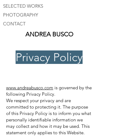
SELECTED WORKS
PHOTOGRAPHY
CONTACT
ANDREA BUSCO
Privacy Policy
www.andreabusco.com
is governed by the
following Privacy Policy.
We respect your privacy and are
committed to protecting it. The purpose
of this Privacy Policy is to inform you what
personally identifiable information we
may collect and how it may be used. This
statement only applies to this Website.